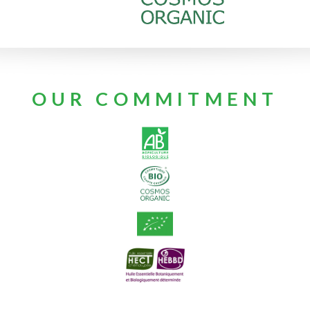
OUR COMMITMENT