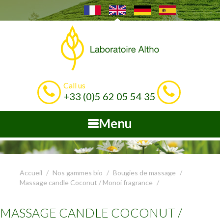
Call us
+33 (0)5 62 05 54 35
Menu
Accueil
Nos gammes bio
Bougies de massage
Massage candle Coconut / Monoi fragrance
MASSAGE CANDLE COCONUT /