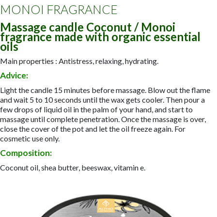
MONOI FRAGRANCE
Massage candle Coconut / Monoi
fragrance made with organic essential
oils
Main properties : Antistress, relaxing, hydrating.
Advice:
Light the candle 15 minutes before massage. Blow out the flame
and wait 5 to 10 seconds until the wax gets cooler. Then pour a
few drops of liquid oil in the palm of your hand, and start to
massage until complete penetration. Once the massage is over,
close the cover of the pot and let the oil freeze again. For
cosmetic use only.
Composition:
Coconut oil, shea butter, beeswax, vitamin e.