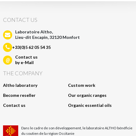
CONTACT US
Laboratoire Altho,
Lieu-dit Encapin, 32120 Monfort
+33(0)5 62 05 54 35
Contact us
@
by e-Mail
THE COMPANY
Altho laboratory
Custom work
Become reseller
Our organic ranges
Contact us
Organic essential oils
Dans le cadre de son développement, le laboratoire ALTHO bénéficie
du soutien de la région Occitanie