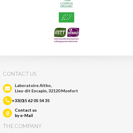
CONTACT US
Laboratoire Altho,
Lieu-dit Encapin, 32120 Monfort
+33(0)5 62 05 54 35
Contact us
@
by e-Mail
THE COMPANY