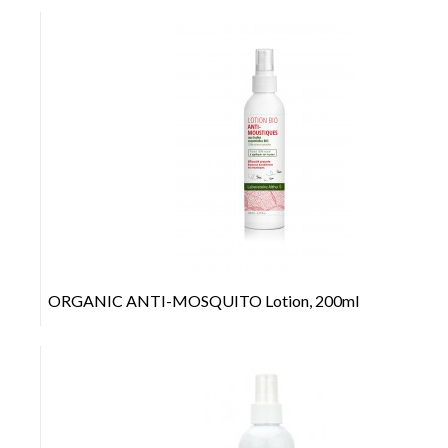
+
ORGANIC ANTI-MOSQUITO Lotion, 200ml