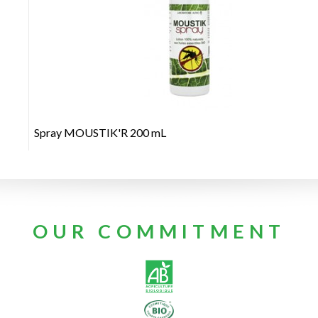
+
Spray MOUSTIK'R 200 mL
OUR COMMITMENT