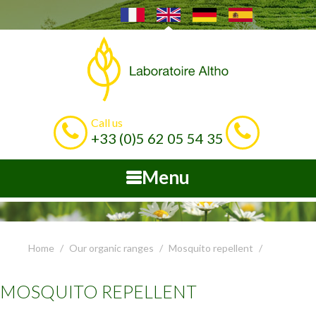
Call us
+33 (0)5 62 05 54 35
Menu
Home
Our organic ranges
Mosquito repellent
MOSQUITO REPELLENT